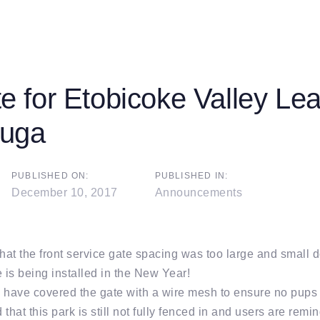
 for Etobicoke Valley Le
auga
on
PUBLISHED ON:
PUBLISHED IN:
December 10, 2017
Announcements
that the front service gate spacing was too large and small
 is being installed in the New Year!
 have covered the gate with a wire mesh to ensure no pups 
that this park is still not fully fenced in and users are remi