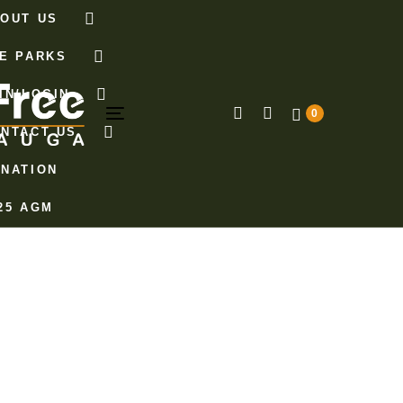
OUT US
E PARKS
IN/LOGIN
0
Toggle
NTACT US
navigation
NATION
25 AGM