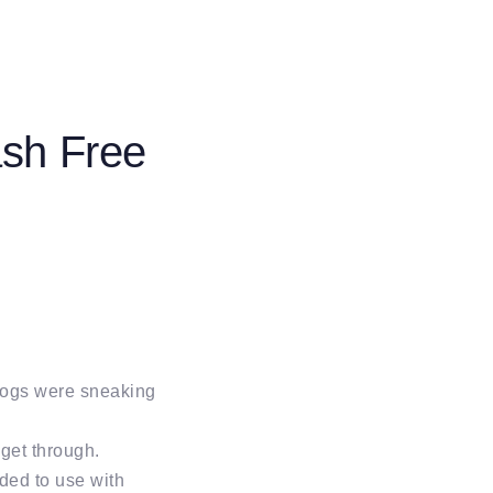
ash Free
 dogs were sneaking
get through.
nded to use with