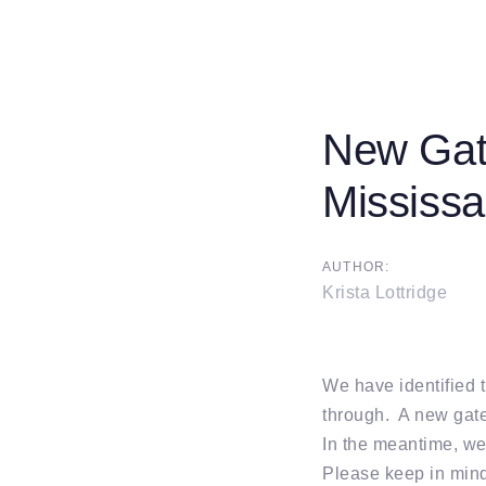
New Gate
Post
Mississ
navigati
AUTHOR:
Krista Lottridge
We have identified 
through. A new gate
In the meantime, we
Please keep in mind 