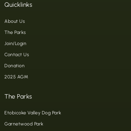
Quicklinks
About Us
The Parks
Join/Login
Contact Us
Donation
2025 AGM
The Parks
Etobicoke Valley Dog Park
Garnetwood Park