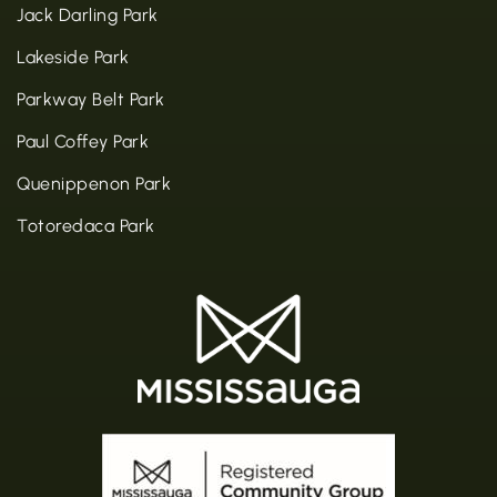
Jack Darling Park
Lakeside Park
Parkway Belt Park
Paul Coffey Park
Quenippenon Park
Totoredaca Park