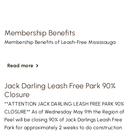
Membership Benefits
Membership Benefits of Leash-Free Mississauga
Read more
Jack Darling Leash Free Park 90%
Closure
**ATTENTION JACK DARLING LEASH FREE PARK 90%
CLOSURE** As of Wednesday May 9th the Region of
Peel will be closing 90% of Jack Darlings Leash Free
Park for approximately 2 weeks to do construction