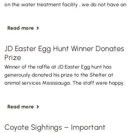
on the water treatment facility , we do not have an
Read more
JD Easter Egg Hunt Winner Donates
Prize
Winner of the raffle at JD Easter Egg hunt has
generously donated his prize to the Shelter at
animal services Mississauga. The staff were happy.
Read more
Coyote Sightings – Important