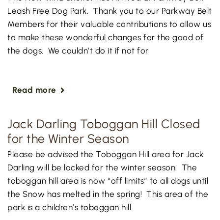
Leash Free Dog Park. Thank you to our Parkway Belt
Members for their valuable contributions to allow us
to make these wonderful changes for the good of
the dogs. We couldn’t do it if not for
Read more
Jack Darling Toboggan Hill Closed
for the Winter Season
Please be advised the Toboggan Hill area for Jack
Darling will be locked for the winter season. The
toboggan hill area is now “off limits” to all dogs until
the Snow has melted in the spring! This area of the
park is a children’s toboggan hill