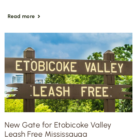
Read more
New Gate for Etobicoke Valley
Leash Free Mississauga