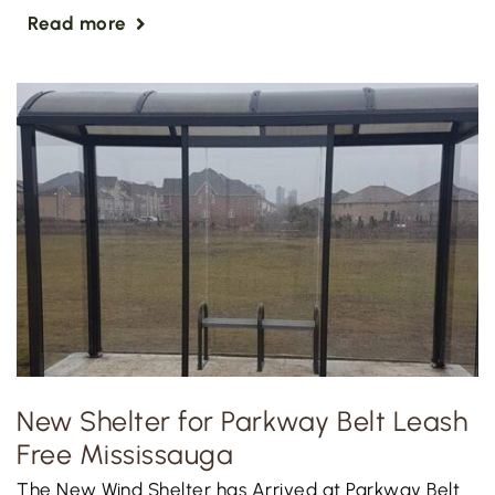
Read more
New Shelter for Parkway Belt Leash
Free Mississauga
The New Wind Shelter has Arrived at Parkway Belt