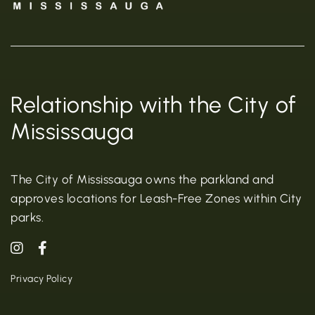
Relationship with the City of
Mississauga
The City of Mississauga owns the parkland and
approves locations for Leash-Free Zones within City
parks.
Privacy Policy