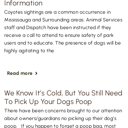
Information
Coyotes sightings are a common occurrence in
Mississauga and Surrounding areas. Animal Services
staff and Dispatch have been instructed if they
receive a call to attend to ensure safety of park
users and to educate. The presence of dogs will be
highly agitating to the
Read more
We Know It’s Cold, But You Still Need
To Pick Up Your Dogs Poop
There have been concerns brought to our attention
about owners/guardians no picking up their dog’s
poop. If you happen to forget a poop bag, most