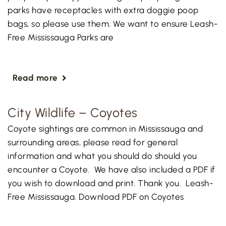
parks have receptacles with extra doggie poop
bags, so please use them. We want to ensure Leash-
Free Mississauga Parks are
Read more
City Wildlife – Coyotes
Coyote sightings are common in Mississauga and
surrounding areas, please read for general
information and what you should do should you
encounter a Coyote. We have also included a PDF if
you wish to download and print. Thank you. Leash-
Free Mississauga. Download PDF on Coyotes