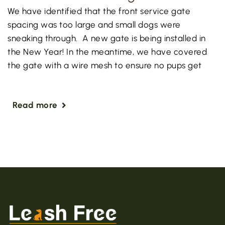
We have identified that the front service gate
spacing was too large and small dogs were
sneaking through. A new gate is being installed in
the New Year! In the meantime, we have covered
the gate with a wire mesh to ensure no pups get
Read more