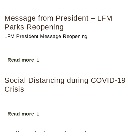
Message from President – LFM
Parks Reopening
LFM President Message Reopening
Read more
Social Distancing during COVID-19
Crisis
Read more