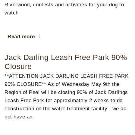
Riverwood, contests and activities for your dog to
watch
Read more
Jack Darling Leash Free Park 90%
Closure
**ATTENTION JACK DARLING LEASH FREE PARK
90% CLOSURE** As of Wednesday May 9th the
Region of Peel will be closing 90% of Jack Darlings
Leash Free Park for approximately 2 weeks to do
construction on the water treatment facility , we do
not have an