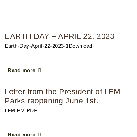
EARTH DAY – APRIL 22, 2023
Earth-Day-April-22-2023-1Download
Read more
Letter from the President of LFM –
Parks reopening June 1st.
LFM PM PDF
Read more