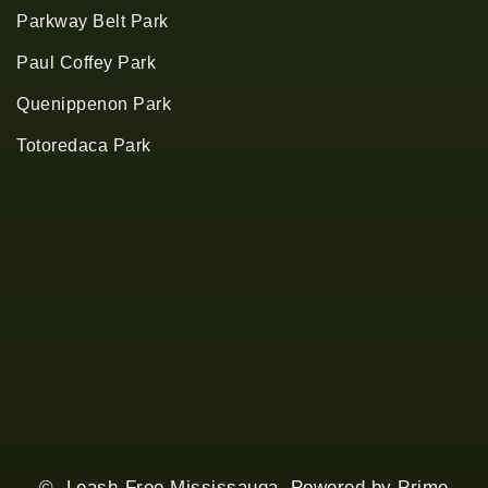
Parkway Belt Park
Paul Coffey Park
Quenippenon Park
Totoredaca Park
© Leash-Free Mississauga. Powered by
Prime