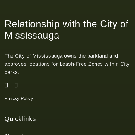
Relationship with the City of
Mississauga
The City of Mississauga owns the parkland and
approves locations for Leash-Free Zones within City
parks.
Privacy Policy
Quicklinks