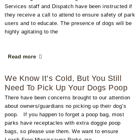
Services staff and Dispatch have been instructed if
they receive a call to attend to ensure safety of park
users and to educate. The presence of dogs will be
highly agitating to the
Read more
We Know It’s Cold, But You Still
Need To Pick Up Your Dogs Poop
There have been concerns brought to our attention
about owners/guardians no picking up their dog’s
poop. If you happen to forget a poop bag, most
parks have receptacles with extra doggie poop
bags, so please use them. We want to ensure
Leash-Free Mississauga Parks are