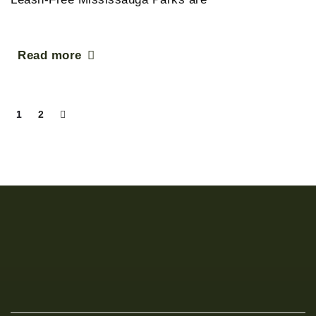
Read more
1
2