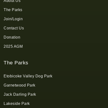
About Us
The Parks
Join/Login
Contact Us
Donation
2025 AGM
The Parks
Etobicoke Valley Dog Park
Garnetwood Park
Jack Darling Park
Lakeside Park