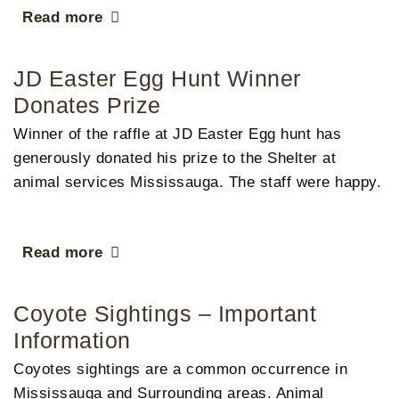
Read more
JD Easter Egg Hunt Winner
Donates Prize
Winner of the raffle at JD Easter Egg hunt has
generously donated his prize to the Shelter at
animal services Mississauga. The staff were happy.
Read more
Coyote Sightings – Important
Information
Coyotes sightings are a common occurrence in
Mississauga and Surrounding areas. Animal