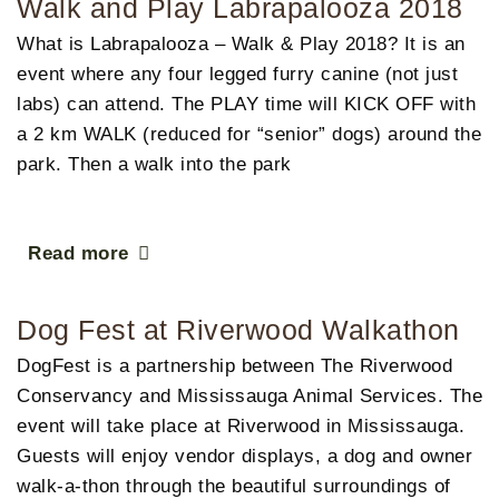
Walk and Play Labrapalooza 2018
What is Labrapalooza – Walk & Play 2018?​​ It is an
event where any four legged furry canine (not just
labs) can attend. The PLAY time will KICK OFF with
a 2 km WALK (reduced for “senior” dogs) around the
park. Then a walk into the park
Read more
Dog Fest at Riverwood Walkathon
DogFest is a partnership between The Riverwood
Conservancy and Mississauga Animal Services. The
event will take place at Riverwood in Mississauga.
Guests will enjoy vendor displays, a dog and owner
walk-a-thon through the beautiful surroundings of