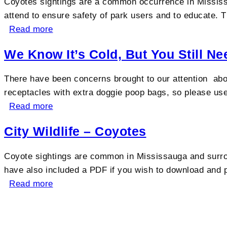
Coyotes sightings are a common occurrence in Mississa
attend to ensure safety of park users and to educate. Th
Read more
We Know It’s Cold, But You Still N
There have been concerns brought to our attention abo
receptacles with extra doggie poop bags, so please u
Read more
City Wildlife – Coyotes
Coyote sightings are common in Mississauga and surro
have also included a PDF if you wish to download and
Read more