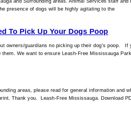
uga and Surrounding areas. Animal Services staff and Di
e presence of dogs will be highly agitating to the
eed To Pick Up Your Dogs Poop
ut owners/guardians no picking up their dog’s poop. If 
se them. We want to ensure Leash-Free Mississauga Park
unding areas, please read for general information and 
 print. Thank you. Leash-Free Mississauga. Download P