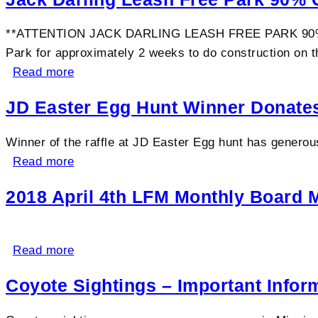
**ATTENTION JACK DARLING LEASH FREE PARK 90% CLO
Park for approximately 2 weeks to do construction on th
Read more
JD Easter Egg Hunt Winner Donates
Winner of the raffle at JD Easter Egg hunt has generou
Read more
2018 April 4th LFM Monthly Board 
Read more
Coyote Sightings – Important Infor