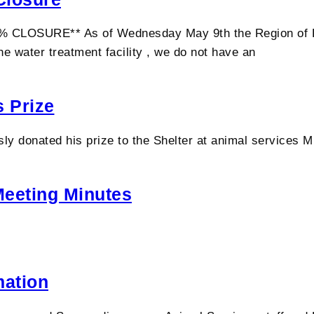
SURE** As of Wednesday May 9th the Region of Peel 
e water treatment facility , we do not have an
 Prize
sly donated his prize to the Shelter at animal services 
Meeting Minutes
mation