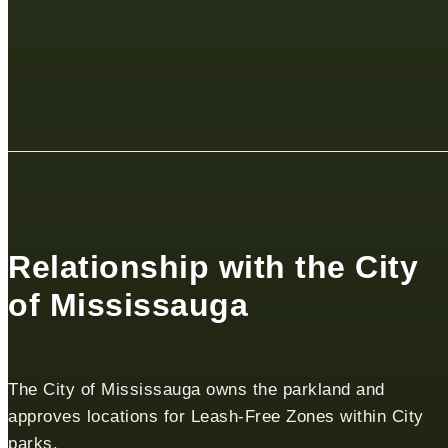
Relationship with the City
of Mississauga
The City of Mississauga owns the parkland and
approves locations for Leash-Free Zones within City
parks.