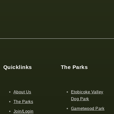
Quicklinks
The Parks
About Us
Etobicoke Valley
Dog Park
The Parks
Garnetwood Park
Join/Login