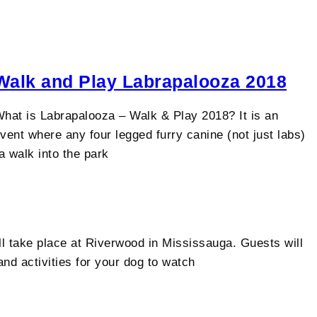
Walk and Play Labrapalooza 2018
hat is Labrapalooza – Walk & Play 2018?​​ It is an
vent where any four legged furry canine (not just labs)
 walk into the park
 take place at Riverwood in Mississauga. Guests will
nd activities for your dog to watch