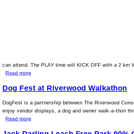
can attend. The PLAY time will KICK OFF with a 2 km W
Read more
Dog Fest at Riverwood Walkathon
DogFest is a partnership between The Riverwood Conse
enjoy vendor displays, a dog and owner walk-a-thon thr
Read more
Jack Darling Leash Free Park 90% 