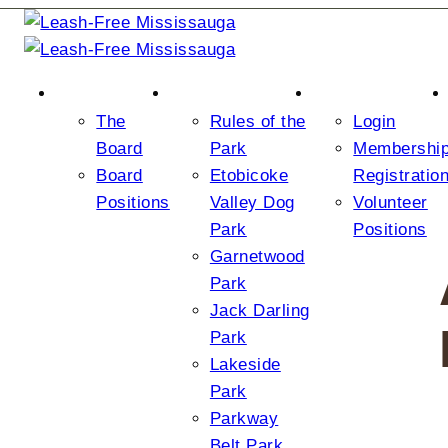
ABOUT US
THE PARKS
JOIN/LOGIN
The
Rules of the
Login
Board
Park
Membershi
Board
Etobicoke
Registratio
Positions
Valley Dog
Volunteer
Park
Positions
Garnetwood
Park
Jack Darling
Park
Lakeside
Park
Parkway
Belt Park