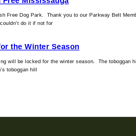
h Free Mississauga
h Free Dog Park. Thank you to our Parkway Belt Members
uldn’t do it if not for
for the Winter Season
g will be locked for the winter season. The toboggan hill
’s toboggan hill