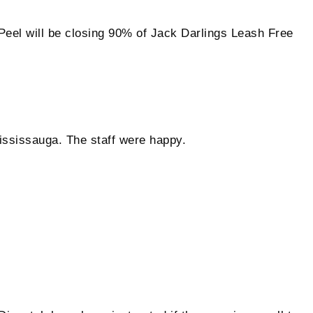
will be closing 90% of Jack Darlings Leash Free
Mississauga. The staff were happy.