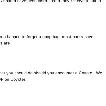
spatch have been instructed if they receive a call to
you happen to forget a poop bag, most parks have
s are
what you should do should you encounter a Coyote. We
DF on Coyotes