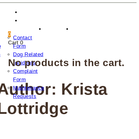
CONTACT US
DONATION
2025
0
Contact
AGM
Cart
0
p
Form
n
Dog Related
No products in the cart.
Incidents
Complaint
Form
Author: Krista
Maintenance
Requests
Lottridge