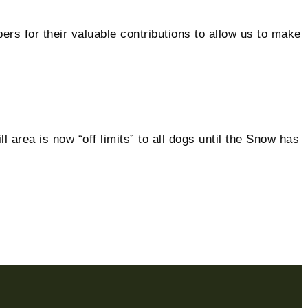
 for their valuable contributions to allow us to make
 area is now “off limits” to all dogs until the Snow has