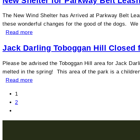
New Shelter for Parkway Belt Leas
The New Wind Shelter has Arrived at Parkway Belt Leas
these wonderful changes for the good of the dogs. We co
Read more
Jack Darling Toboggan Hill Closed 
Please be advised the Toboggan Hill area for Jack Darlin
melted in the spring! This area of the park is a children
Read more
1
2