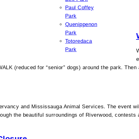
Paul Coffey
Park
Quenippenon
Park
Totoredaca
Park
W
e
ALK (reduced for “senior” dogs) around the park. Then a
rvancy and Mississauga Animal Services. The event will
ough the beautiful surroundings of Riverwood, contests a
Closure