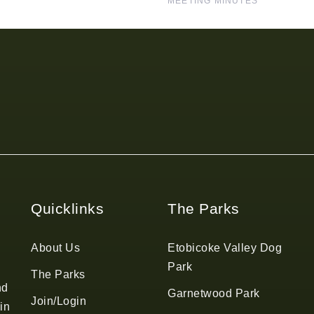
MEETING MINUTES
Quicklinks
The Parks
About Us
Etobicoke Valley Dog
Park
The Parks
nd
Garnetwood Park
Join/Login
in