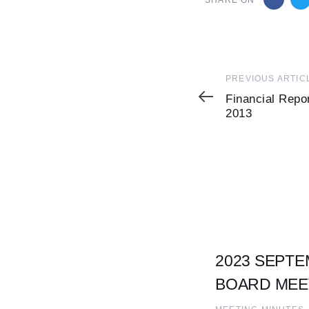
SHARE ON
Previous
PREVIOUS ARTIC
Article
Financial Repo
2013
2023 SEPTE
BOARD MEE