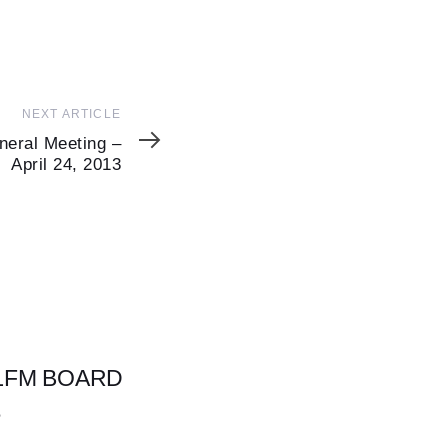
NEXT ARTICLE
neral Meeting –
April 24, 2013
 LFM BOARD
S