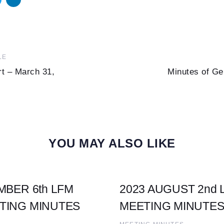
Next
LE
Article
rt – March 31,
Minutes of Ge
YOU MAY ALSO LIKE
MBER 6th LFM
2023 AUGUST 2nd
TING MINUTES
MEETING MINUTE