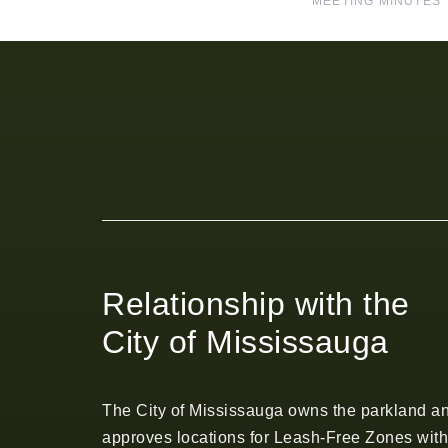
MEETING MINUTES
Relationship with the
City of Mississauga
The City of Mississauga owns the parkland a
approves locations for Leash-Free Zones with