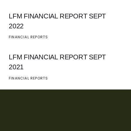
LFM FINANCIAL REPORT SEPT
2022
FINANCIAL REPORTS
LFM FINANCIAL REPORT SEPT
2021
FINANCIAL REPORTS