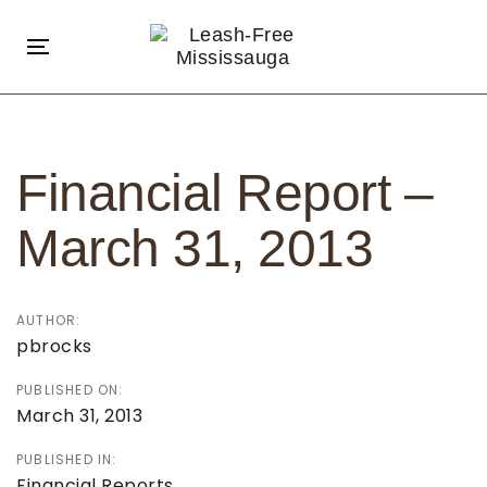
Skip
Skip
links
to
Toggle
primary
navigation
navigation
Post
Skip
navigation
to
Financial Report –
content
March 31, 2013
AUTHOR:
pbrocks
PUBLISHED ON:
March 31, 2013
PUBLISHED IN:
Financial Reports