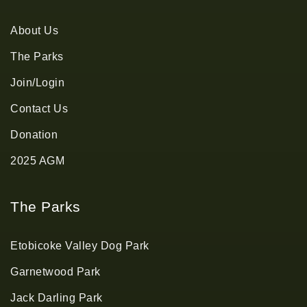
About Us
The Parks
Join/Login
Contact Us
Donation
2025 AGM
The Parks
Etobicoke Valley Dog Park
Garnetwood Park
Jack Darling Park