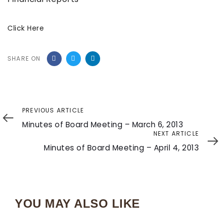
Click Here
SHARE ON
Previous
PREVIOUS ARTICLE
Article
Minutes of Board Meeting – March 6, 2013
Next
NEXT ARTICLE
Article
Minutes of Board Meeting – April 4, 2013
YOU MAY ALSO LIKE