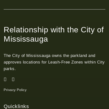
Relationship with the City of
Mississauga
The City of Mississauga owns the parkland and
approves locations for Leash-Free Zones within City
parks.
Privacy Policy
Quicklinks