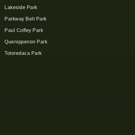
Lakeside Park
Parkway Belt Park
Paul Coffey Park
Quenippenon Park
Totoredaca Park