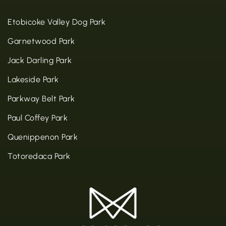
Etobicoke Valley Dog Park
Garnetwood Park
Jack Darling Park
Lakeside Park
Parkway Belt Park
Paul Coffey Park
Quenippenon Park
Totoredaca Park