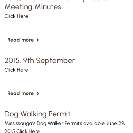
Meeting Minutes
Click Here
Read more
2015, 9th September
Click Here
Read more
Dog Walking Permit
Mississauga’s Dog Walker Permits available June 29,
2015 Click Here