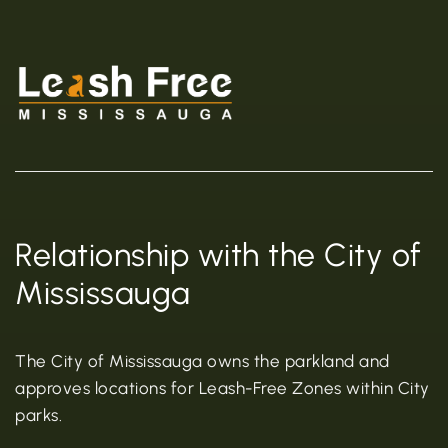
Relationship with the City of
Mississauga
The City of Mississauga owns the parkland and
approves locations for Leash-Free Zones within City
parks.