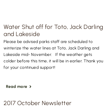
Water Shut off for Toto, Jack Darling
and Lakeside
Please be advised parks staff are scheduled to
winterize the water lines at Toto, Jack Darling and
Lakeside mid- November. If the weather gets
colder before this time, it will be in earlier. Thank you
for your continued support!
Read more
2017 October Newsletter