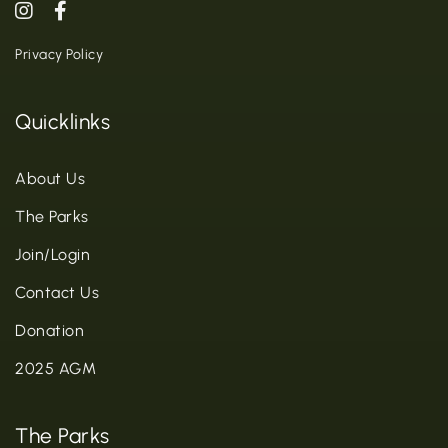
Privacy Policy
Quicklinks
About Us
The Parks
Join/Login
Contact Us
Donation
2025 AGM
The Parks