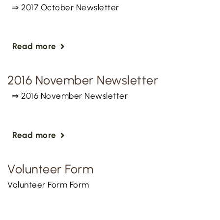
⇒ 2017 October Newsletter
Read more
2016 November Newsletter
⇒ 2016 November Newsletter
Read more
Volunteer Form
Volunteer Form Form