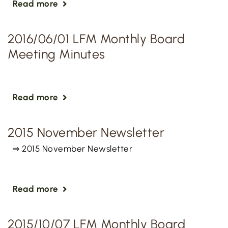
Read more
2016/06/01 LFM Monthly Board
Meeting Minutes
Read more
2015 November Newsletter
⇒ 2015 November Newsletter
Read more
2015/10/07 LFM Monthly Board