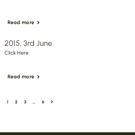
Read more
2015, 3rd June
Click Here
Read more
1
2
3
…
6