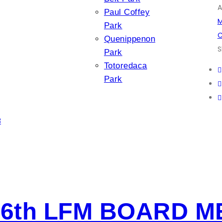
A
Paul Coffey
M
Park
C
Quenippenon
S
Park
Totoredaca
Park
3
6th LFM BOARD M