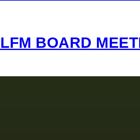
 LFM BOARD MEET