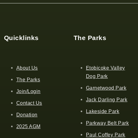
Quicklinks
The Parks
About Us
Etobicoke Valley
Dog Park
The Parks
Garnetwood Park
Join/Login
Jack Darling Park
Contact Us
Lakeside Park
Donation
Parkway Belt Park
2025 AGM
Paul Coffey Park