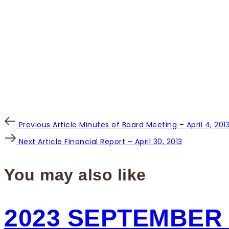
Post
Previous
Previous Article
Minutes of Board Meeting – April 4, 201
Article
Next
Next Article
Financial Report – April 30, 2013
navigation
Article
You may also like
2023 SEPTEMBER 