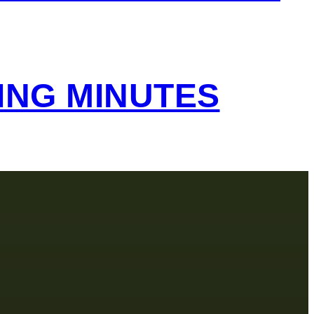
ING MINUTES