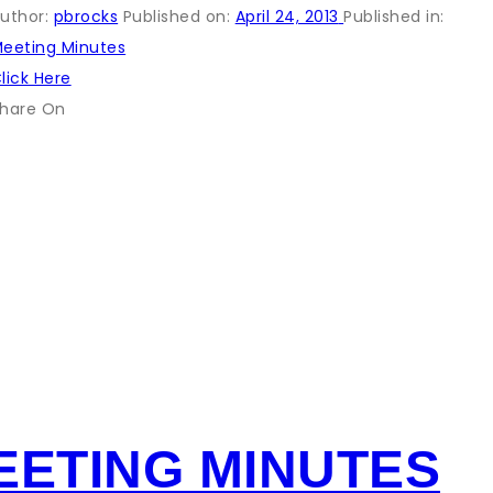
uthor:
pbrocks
Published on:
April 24, 2013
Published in:
eeting Minutes
lick Here
hare On
EETING MINUTES