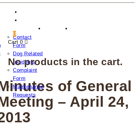
CONTACT US
DONATION
2025
0
Contact
AGM
Cart
0
p
Form
n
Dog Related
No products in the cart.
Incidents
Complaint
Form
Minutes of General
Maintenance
Requests
Meeting – April 24,
2013