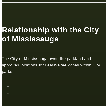
Relationship with the City
of Mississauga
The City of Mississauga owns the parkland and
approves locations for Leash-Free Zones within City
parks.