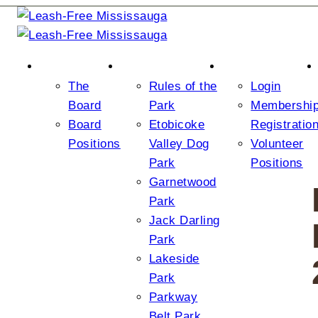
ABOUT US
THE PARKS
JOIN/LOGIN
The
Rules of the
Login
Board
Park
Membershi
Board
Etobicoke
Registratio
Positions
Valley Dog
Volunteer
Park
Positions
Garnetwood
Park
Jack Darling
Park
Lakeside
Park
Parkway
Belt Park