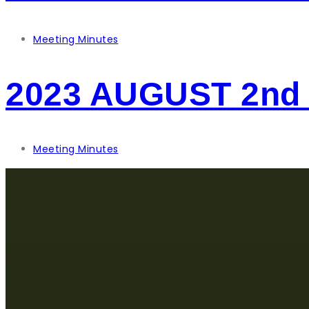
Meeting Minutes
2023 AUGUST 2nd
Meeting Minutes