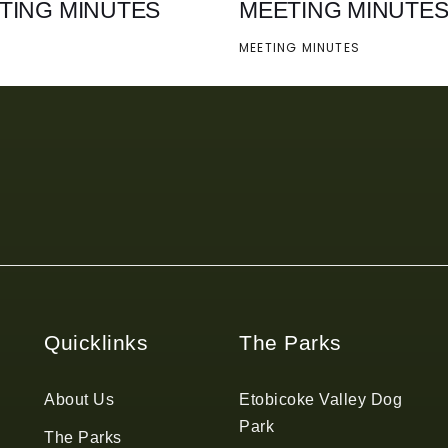
TING MINUTES
MEETING MINUTE
MEETING MINUTES
Quicklinks
The Parks
About Us
Etobicoke Valley Dog
Park
The Parks