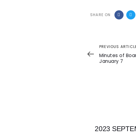
SHARE ON
Previous
PREVIOUS ARTICL
Article
Minutes of Boa
January 7
2023 SEPTE