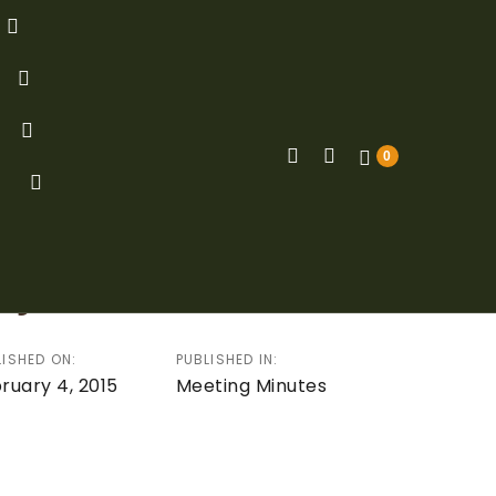
0
ion
s of Board Meeting –
ry 4, 2015
LISHED ON:
PUBLISHED IN:
ruary 4, 2015
Meeting Minutes