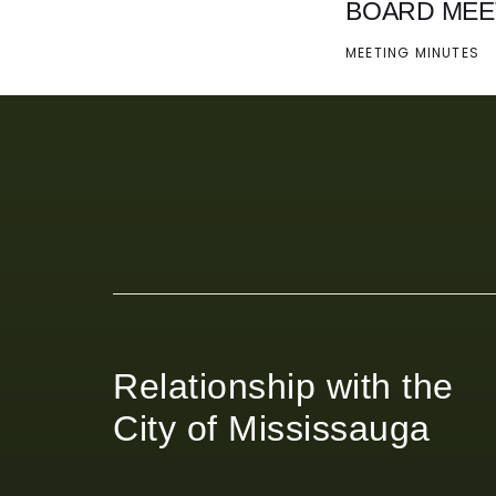
BOARD MEE
MEETING MINUTES
Relationship with the
City of Mississauga