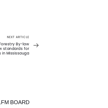
NEXT ARTICLE
Forestry By-law
 standards for
 in Mississauga
 LFM BOARD