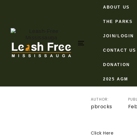
Skip
Skip
ABOUT US
links
to
primary
THE PARKS
navigation
Post
JOIN/LOGIN
Skip
to
Toggle
CONTACT US
navigat
content
navigation
Minute
DONATION
Februa
2025 AGM
AUTHOR:
PUB
pbrocks
Feb
Click Here