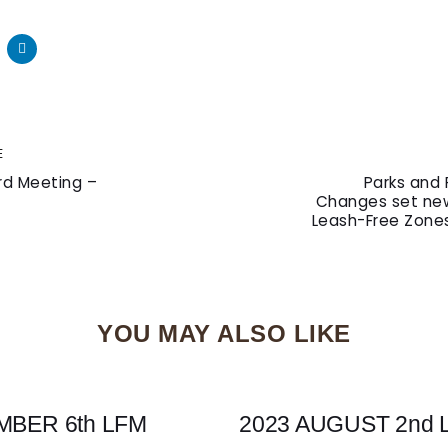
Next
E
Article
rd Meeting –
Parks and 
Changes set new
Leash-Free Zones
YOU MAY ALSO LIKE
MBER 6th LFM
2023 AUGUST 2nd