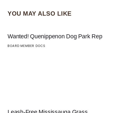
YOU MAY ALSO LIKE
Wanted! Quenippenon Dog Park Rep
BOARD MEMBER DOCS
Leash-Free Mississauga Grass