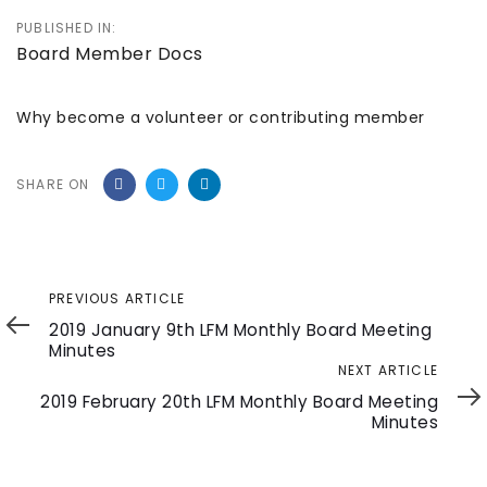
PUBLISHED IN:
Board Member Docs
Why become a volunteer or contributing member
SHARE ON
Previous
PREVIOUS ARTICLE
Article
2019 January 9th LFM Monthly Board Meeting
Minutes
Next
NEXT ARTICLE
Article
2019 February 20th LFM Monthly Board Meeting
Minutes