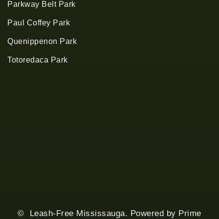
Parkway Belt Park
Paul Coffey Park
Quenippenon Park
Totoredaca Park
© Leash-Free Mississauga. Powered by
Prime