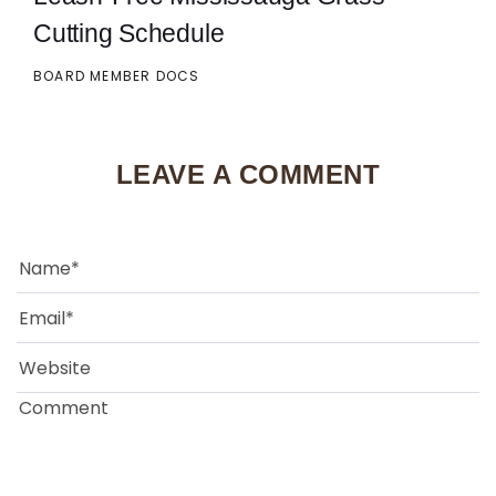
Cutting Schedule
BOARD MEMBER DOCS
LEAVE A COMMENT