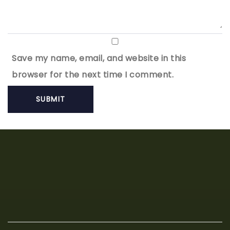
Save my name, email, and website in this
browser for the next time I comment.