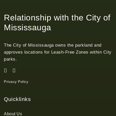
Relationship with the City of
Mississauga
The City of Mississauga owns the parkland and
approves locations for Leash-Free Zones within City
parks.
Privacy Policy
Quicklinks
About Us