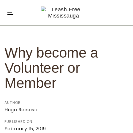
Skip
Skip
links
to
Toggle
primary
navigation
navigation
Post
Skip
navigation
to
Why become a
content
Volunteer or
Member
AUTHOR:
Hugo Reinoso
PUBLISHED ON:
February 15, 2019