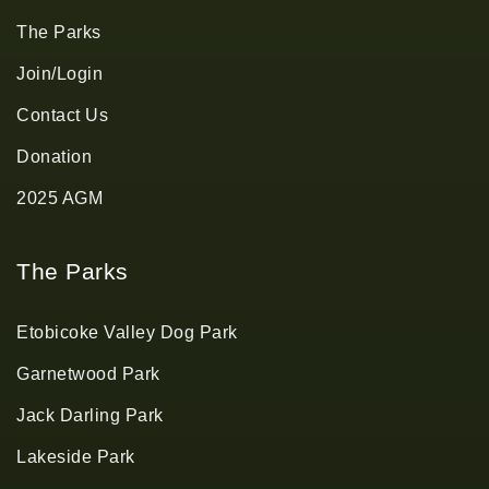
The Parks
Join/Login
Contact Us
Donation
2025 AGM
The Parks
Etobicoke Valley Dog Park
Garnetwood Park
Jack Darling Park
Lakeside Park