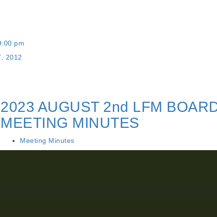
9:00 pm
7, 2012
2023 AUGUST 2nd LFM BOAR
MEETING MINUTES
Meeting Minutes