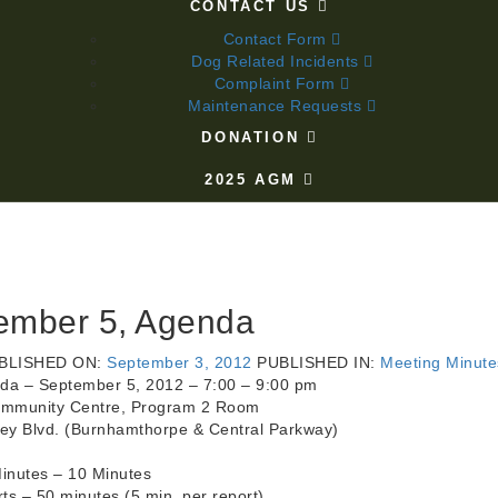
CONTACT US
Contact Form
Dog Related Incidents
Complaint Form
Maintenance Requests
DONATION
2025 AGM
ember 5, Agenda
BLISHED ON:
September 3, 2012
PUBLISHED IN:
Meeting Minute
da – September 5, 2012 – 7:00 – 9:00 pm
ommunity Centre, Program 2 Room
ley Blvd. (Burnhamthorpe & Central Parkway)
inutes – 10 Minutes
s – 50 minutes (5 min. per report)