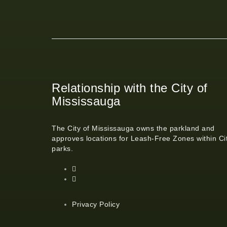
Relationship with the City of
Mississauga
The City of Mississauga owns the parkland and
approves locations for Leash-Free Zones within Ci
parks.
Privacy Policy