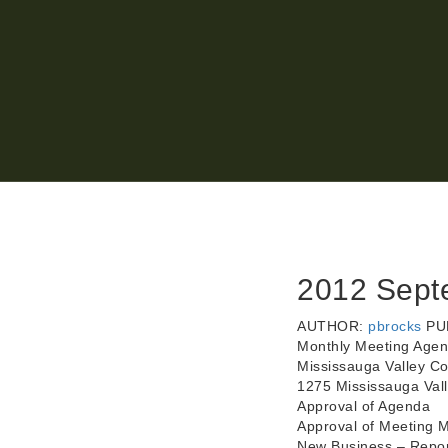
2012 Sept
AUTHOR:
pbrocks
PU
Monthly Meeting Agen
Mississauga Valley C
1275 Mississauga Val
Approval of Agenda
Approval of Meeting M
New Business – Report