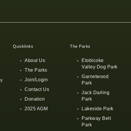
Quicklinks
The Parks
About Us
Etobicoke
Valley Dog Park
The Parks
Garnetwood
Join/Login
ty
Park
Contact Us
Jack Darling
Donation
Park
2025 AGM
Lakeside Park
Parkway Belt
Park