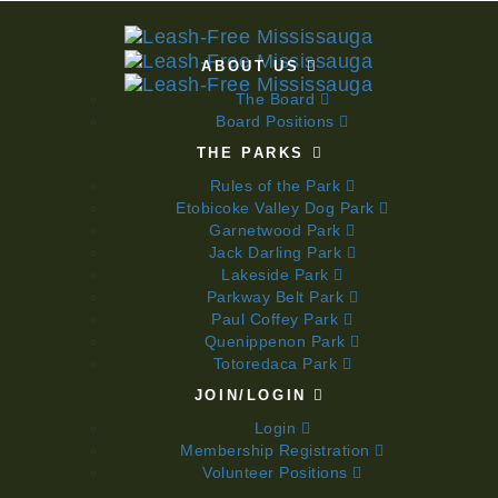
ABOUT US
The Board
Board Positions
THE PARKS
Rules of the Park
Etobicoke Valley Dog Park
Garnetwood Park
Jack Darling Park
Lakeside Park
Parkway Belt Park
Paul Coffey Park
Quenippenon Park
Totoredaca Park
JOIN/LOGIN
Login
Membership Registration
Volunteer Positions