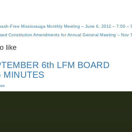
eash-Free Mississauga Monthly Meeting – June 6, 2012 – 7:00 – 
sed Constitution Amendments for Annual General Meeting – Nov 
 like
PTEMBER 6th LFM BOARD
 MINUTES
tes