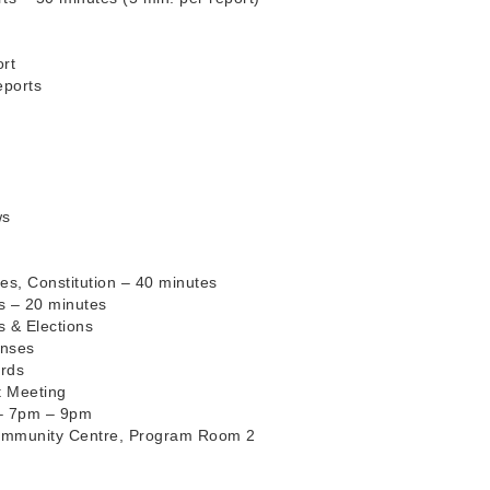
rt
eports
ws
es, Constitution – 40 minutes
es – 20 minutes
s & Elections
enses
ords
t Meeting
 – 7pm – 9pm
ommunity Centre, Program Room 2