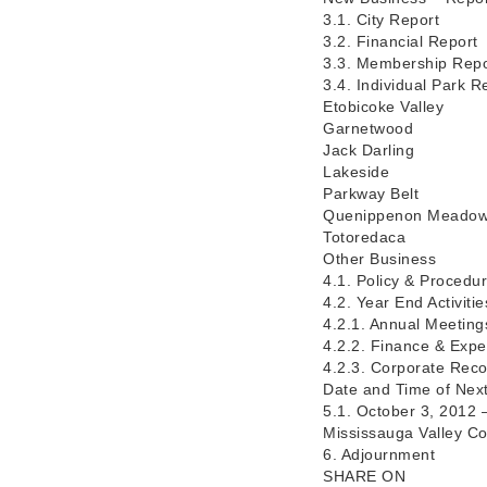
3.1. City Report
3.2. Financial Report
3.3. Membership Repo
3.4. Individual Park R
Etobicoke Valley
Garnetwood
Jack Darling
Lakeside
Parkway Belt
Quenippenon Meado
Totoredaca
Other Business
4.1. Policy & Procedur
4.2. Year End Activiti
4.2.1. Annual Meeting
4.2.2. Finance & Exp
4.2.3. Corporate Rec
Date and Time of Nex
5.1. October 3, 2012
Mississauga Valley C
6. Adjournment
SHARE ON