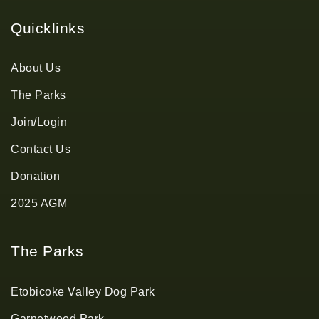
Quicklinks
About Us
The Parks
Join/Login
Contact Us
Donation
2025 AGM
The Parks
Etobicoke Valley Dog Park
Garnetwood Park