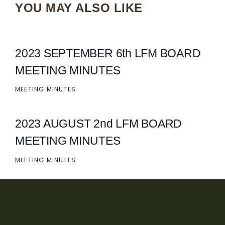
YOU MAY ALSO LIKE
2023 SEPTEMBER 6th LFM BOARD
MEETING MINUTES
MEETING MINUTES
2023 AUGUST 2nd LFM BOARD
MEETING MINUTES
MEETING MINUTES