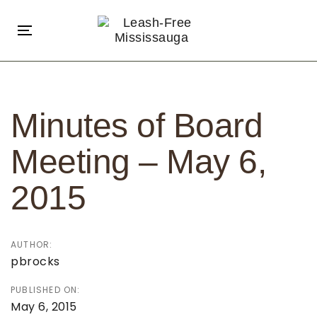
Skip
Skip
links
to
Toggle
primary
navigation
navigation
Post
Skip
navigation
to
Minutes of Board
content
Meeting – May 6,
2015
AUTHOR:
pbrocks
PUBLISHED ON:
May 6, 2015