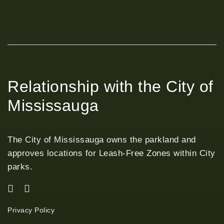
Relationship with the City of
Mississauga
The City of Mississauga owns the parkland and
approves locations for Leash-Free Zones within City
parks.
Privacy Policy