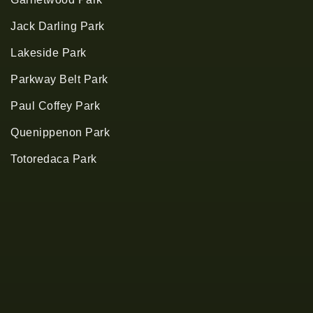
Jack Darling Park
Lakeside Park
Parkway Belt Park
Paul Coffey Park
Quenippenon Park
Totoredaca Park