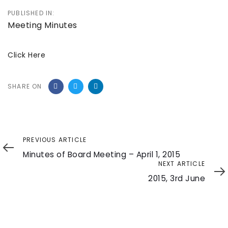
PUBLISHED IN:
Meeting Minutes
Click Here
SHARE ON
Previous
PREVIOUS ARTICLE
Article
Minutes of Board Meeting – April 1, 2015
Next
NEXT ARTICLE
Article
2015, 3rd June