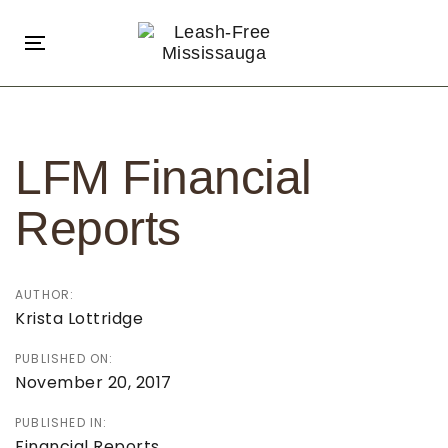
Skip
Skip
links
to
Toggle
primary
navigation
navigation
Post
Skip
navigation
to
LFM Financial
content
Reports
AUTHOR:
Krista Lottridge
PUBLISHED ON:
November 20, 2017
PUBLISHED IN:
Financial Reports