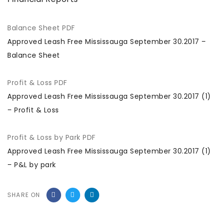
Balance Sheet PDF
Approved Leash Free Mississauga September 30.2017 –
Balance Sheet
Profit & Loss PDF
Approved Leash Free Mississauga September 30.2017 (1)
– Profit & Loss
Profit & Loss by Park PDF
Approved Leash Free Mississauga September 30.2017 (1)
– P&L by park
SHARE ON