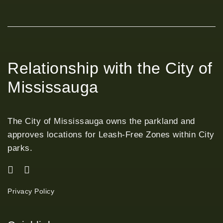
Relationship with the City of
Mississauga
The City of Mississauga owns the parkland and
approves locations for Leash-Free Zones within City
parks.
Privacy Policy