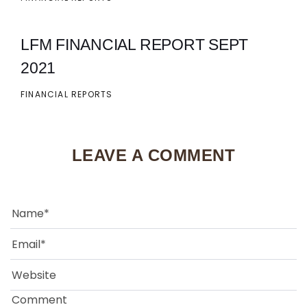
LFM FINANCIAL REPORT SEPT
2021
FINANCIAL REPORTS
LEAVE A COMMENT