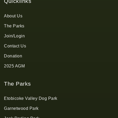
Quicklinks
About Us
The Parks
Join/Login
Contact Us
Donation
2025 AGM
The Parks
Etobicoke Valley Dog Park
Garnetwood Park