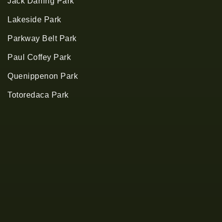
Jack Darling Park
Lakeside Park
Parkway Belt Park
Paul Coffey Park
Quenippenon Park
Totoredaca Park