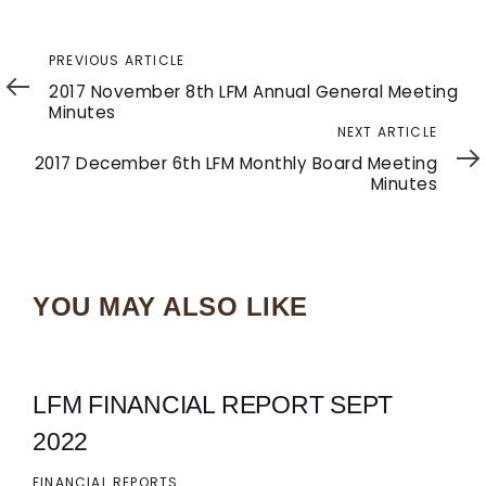
Previous
PREVIOUS ARTICLE
Article
2017 November 8th LFM Annual General Meeting
Minutes
Next
NEXT ARTICLE
Article
2017 December 6th LFM Monthly Board Meeting
Minutes
YOU MAY ALSO LIKE
LFM FINANCIAL REPORT SEPT
2022
FINANCIAL REPORTS