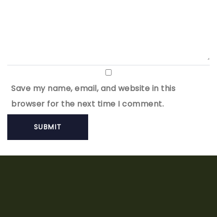
Save my name, email, and website in this
browser for the next time I comment.