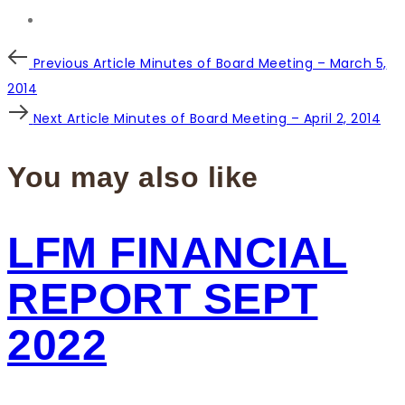
Post
Previous
Previous Article
Minutes of Board Meeting – March 5,
Article
2014
navigation
Next
Next Article
Minutes of Board Meeting – April 2, 2014
Article
You may also like
LFM FINANCIAL
REPORT SEPT
2022