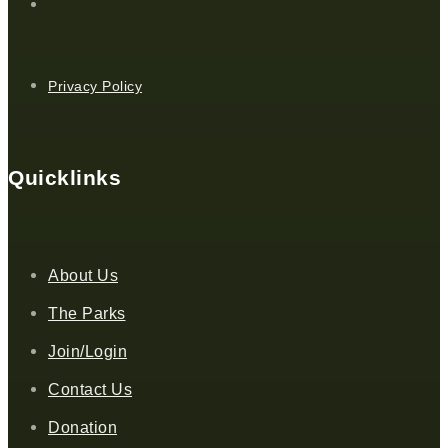
Privacy Policy
Quicklinks
About Us
The Parks
Join/Login
Contact Us
Donation