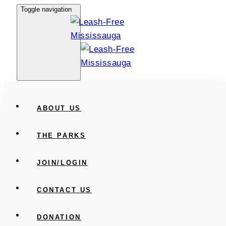
Skip
Skip
Toggle navigation
links
to
primary
navigation
Skip
to
content
ABOUT US
THE PARKS
JOIN/LOGIN
CONTACT US
DONATION