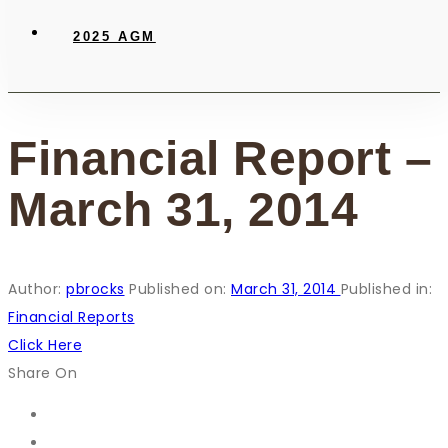
2025 AGM
Financial Report –
March 31, 2014
Author:
pbrocks
Published on:
March 31, 2014
Published in:
Financial Reports
Click Here
Share On