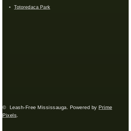
Totoredaca Park
© Leash-Free Mississauga. Powered by
Prime
Pixels
.