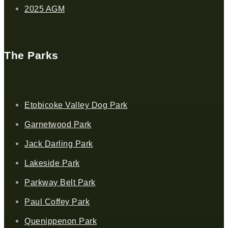
2025 AGM
The Parks
Etobicoke Valley Dog Park
Garnetwood Park
Jack Darling Park
Lakeside Park
Parkway Belt Park
Paul Coffey Park
Quenippenon Park