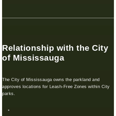
Relationship with the City
of Mississauga
The City of Mississauga owns the parkland and
approves locations for Leash-Free Zones within City
parks.