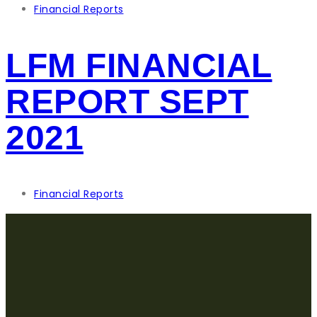
Financial Reports
LFM FINANCIAL
REPORT SEPT
2021
Financial Reports