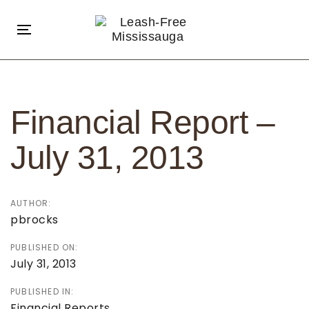
Skip
Skip
links
to
Toggle
primary
navigation
navigation
Post
Skip
navigation
to
Financial Report –
content
July 31, 2013
AUTHOR:
pbrocks
PUBLISHED ON:
July 31, 2013
PUBLISHED IN:
Financial Reports