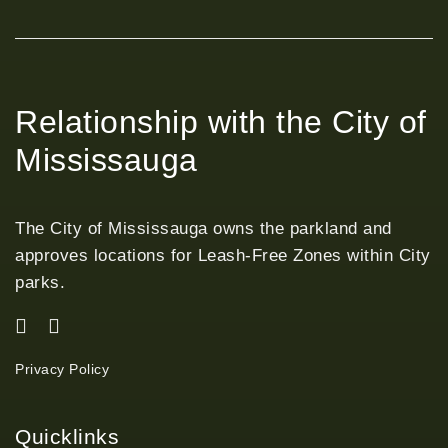
Relationship with the City of
Mississauga
The City of Mississauga owns the parkland and
approves locations for Leash-Free Zones within City
parks.
Privacy Policy
Quicklinks