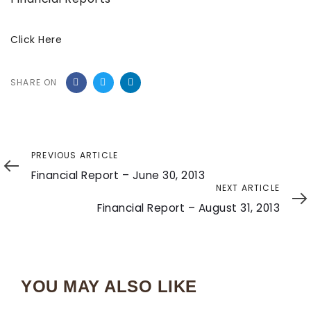
Click Here
SHARE ON
Previous
PREVIOUS ARTICLE
Article
Financial Report – June 30, 2013
Next
NEXT ARTICLE
Article
Financial Report – August 31, 2013
YOU MAY ALSO LIKE