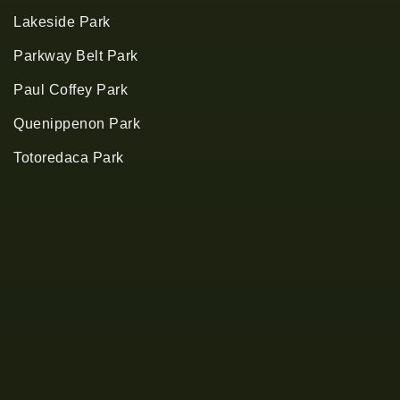
Lakeside Park
Parkway Belt Park
Paul Coffey Park
Quenippenon Park
Totoredaca Park