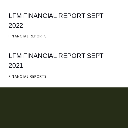
LFM FINANCIAL REPORT SEPT
2022
FINANCIAL REPORTS
LFM FINANCIAL REPORT SEPT
2021
FINANCIAL REPORTS