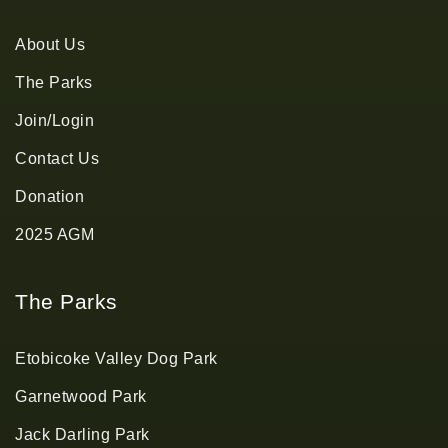
About Us
The Parks
Join/Login
Contact Us
Donation
2025 AGM
The Parks
Etobicoke Valley Dog Park
Garnetwood Park
Jack Darling Park