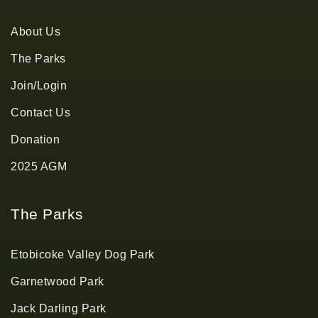
About Us
The Parks
Join/Login
Contact Us
Donation
2025 AGM
The Parks
Etobicoke Valley Dog Park
Garnetwood Park
Jack Darling Park