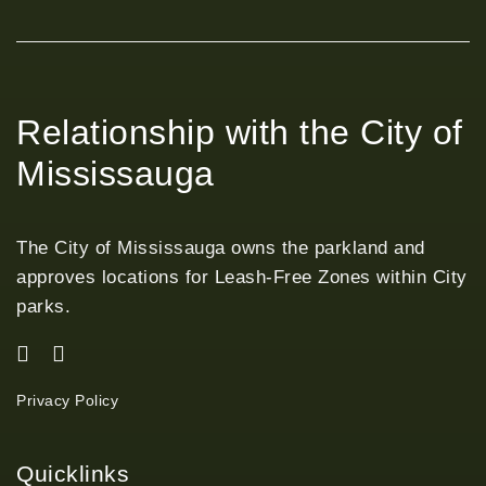
Relationship with the City of
Mississauga
The City of Mississauga owns the parkland and
approves locations for Leash-Free Zones within City
parks.
Privacy Policy
Quicklinks