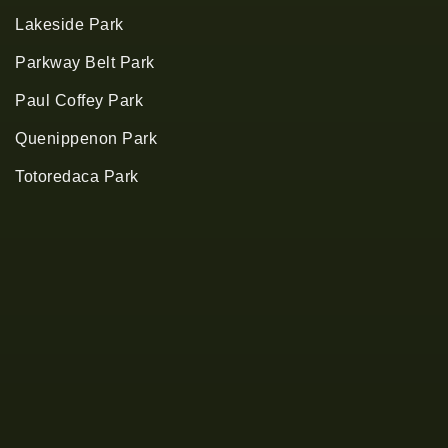
Lakeside Park
Parkway Belt Park
Paul Coffey Park
Quenippenon Park
Totoredaca Park