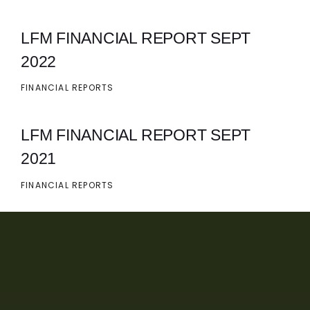
LFM FINANCIAL REPORT SEPT
2022
FINANCIAL REPORTS
LFM FINANCIAL REPORT SEPT
2021
FINANCIAL REPORTS