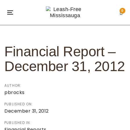
Skip
Skip
links
to
0
Toggle
primary
navigation
navigation
Post
Skip
navigation
to
Financial Report –
content
December 31, 2012
AUTHOR:
pbrocks
PUBLISHED ON:
December 31, 2012
PUBLISHED IN:
Financial Reports