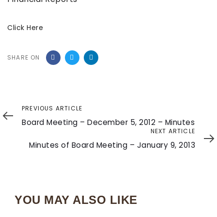
Click Here
SHARE ON
Previous
PREVIOUS ARTICLE
Article
Board Meeting – December 5, 2012 – Minutes
Next
NEXT ARTICLE
Article
Minutes of Board Meeting – January 9, 2013
YOU MAY ALSO LIKE