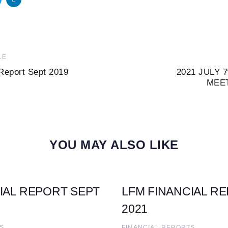
Next
LE
Article
Report Sept 2019
2021 JULY 
MEE
YOU MAY ALSO LIKE
IAL REPORT SEPT
LFM FINANCIAL R
2021
S
FINANCIAL REPORTS