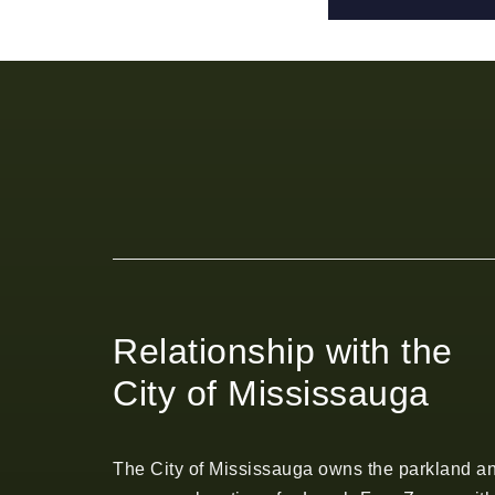
Relationship with the
City of Mississauga
The City of Mississauga owns the parkland a