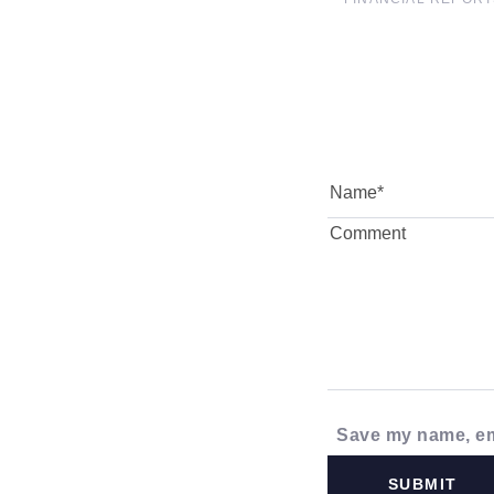
Save my name, ema