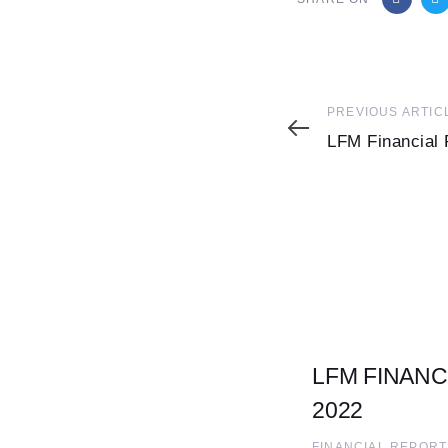
Previous
PREVIOUS ARTIC
Article
LFM Financial 
LFM FINANC
2022
FINANCIAL REPORT