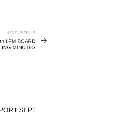
NEXT ARTICLE
7th LFM BOARD
TING MINUTES
EPORT SEPT