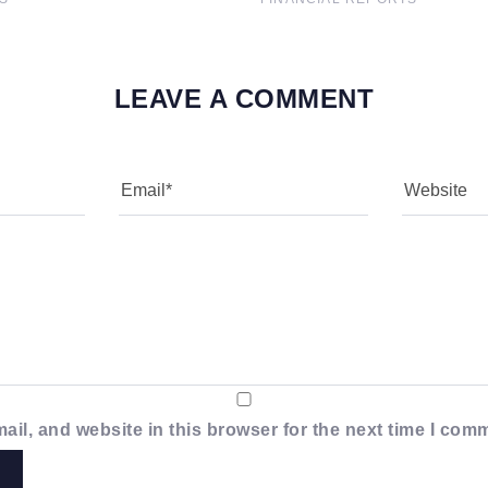
LEAVE A COMMENT
il, and website in this browser for the next time I com