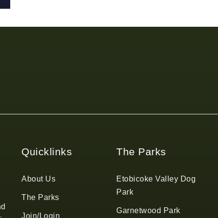
Quicklinks
The Parks
About Us
Etobicoke Valley Dog
Park
The Parks
nd
Garnetwood Park
Join/Login