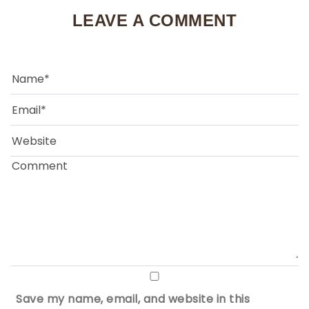
LEAVE A COMMENT
Save my name, email, and website in this