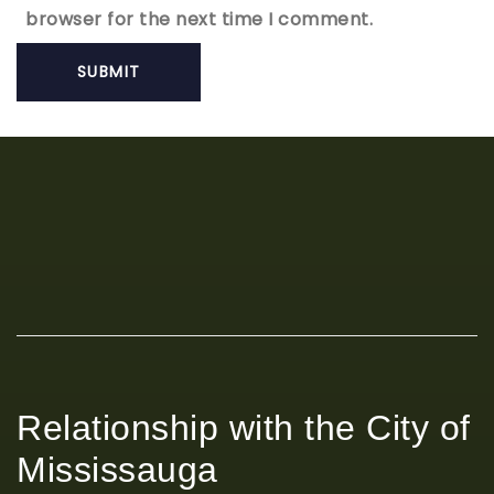
browser for the next time I comment.
Relationship with the City of
Mississauga