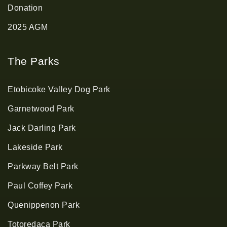
Donation
2025 AGM
The Parks
Etobicoke Valley Dog Park
Garnetwood Park
Jack Darling Park
Lakeside Park
Parkway Belt Park
Paul Coffey Park
Quenippenon Park
Totoredaca Park