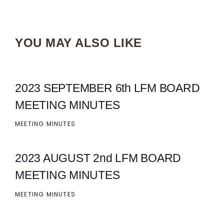
YOU MAY ALSO LIKE
2023 SEPTEMBER 6th LFM BOARD
MEETING MINUTES
MEETING MINUTES
2023 AUGUST 2nd LFM BOARD
MEETING MINUTES
MEETING MINUTES