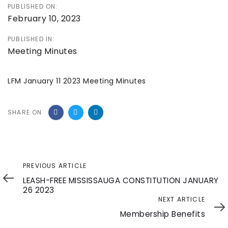
PUBLISHED ON:
February 10, 2023
PUBLISHED IN:
Meeting Minutes
LFM January 11 2023 Meeting Minutes
SHARE ON
Previous
PREVIOUS ARTICLE
Article
LEASH-FREE MISSISSAUGA CONSTITUTION JANUARY
26 2023
Next
NEXT ARTICLE
Article
Membership Benefits