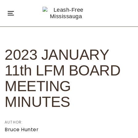
Skip
Skip
links
to
Toggle
primary
navigation
navigation
Post
Skip
navigation
to
2023 JANUARY
content
11th LFM BOARD
MEETING
MINUTES
AUTHOR:
Bruce Hunter