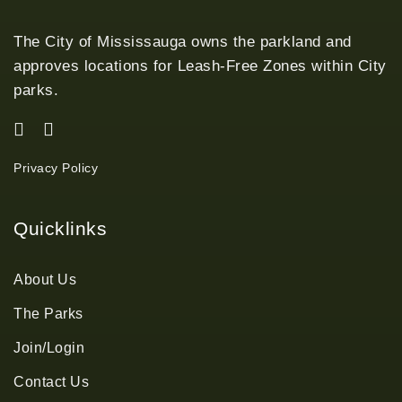
The City of Mississauga owns the parkland and
approves locations for Leash-Free Zones within City
parks.
Privacy Policy
Quicklinks
About Us
The Parks
Join/Login
Contact Us