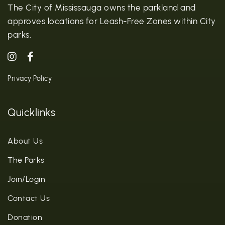
The City of Mississauga owns the parkland and
approves locations for Leash-Free Zones within City
parks.
Privacy Policy
Quicklinks
About Us
The Parks
Join/Login
Contact Us
Donation