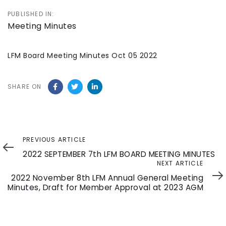
PUBLISHED IN:
Meeting Minutes
LFM Board Meeting Minutes Oct 05 2022
SHARE ON
Previous
PREVIOUS ARTICLE
Article
2022 SEPTEMBER 7th LFM BOARD MEETING MINUTES
Next
NEXT ARTICLE
Article
2022 November 8th LFM Annual General Meeting
Minutes, Draft for Member Approval at 2023 AGM