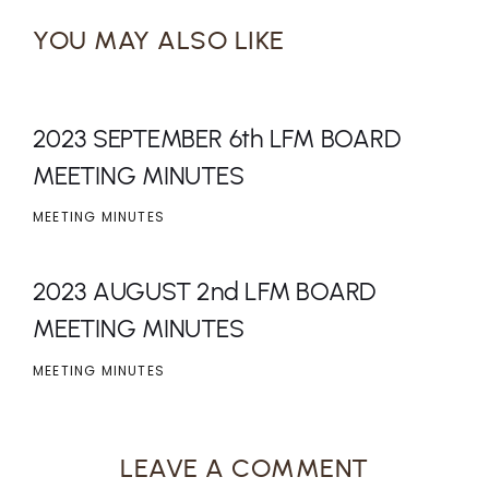
YOU MAY ALSO LIKE
2023 SEPTEMBER 6th LFM BOARD
MEETING MINUTES
MEETING MINUTES
2023 AUGUST 2nd LFM BOARD
MEETING MINUTES
MEETING MINUTES
LEAVE A COMMENT