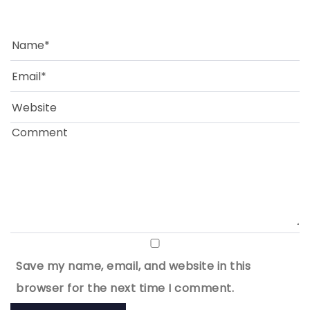
Save my name, email, and website in this
browser for the next time I comment.