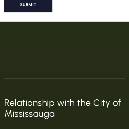
Relationship with the City of
Mississauga