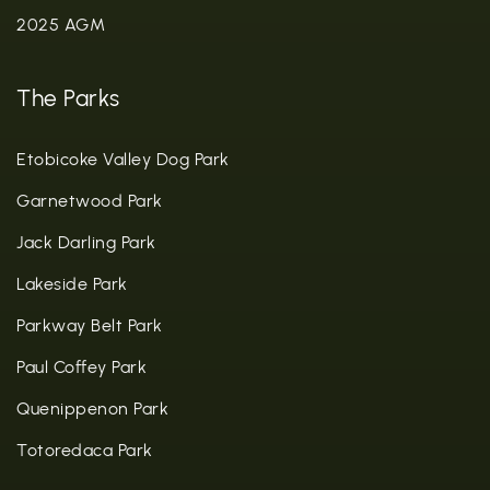
2025 AGM
The Parks
Etobicoke Valley Dog Park
Garnetwood Park
Jack Darling Park
Lakeside Park
Parkway Belt Park
Paul Coffey Park
Quenippenon Park
Totoredaca Park