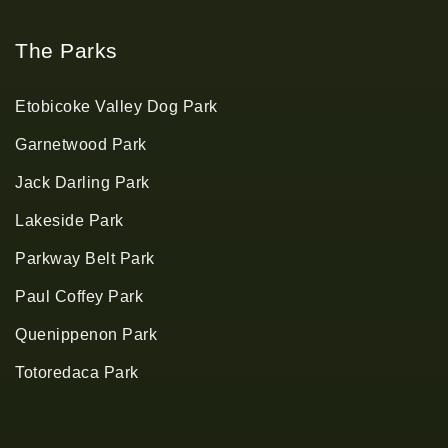
The Parks
Etobicoke Valley Dog Park
Garnetwood Park
Jack Darling Park
Lakeside Park
Parkway Belt Park
Paul Coffey Park
Quenippenon Park
Totoredaca Park