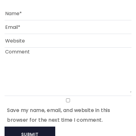
Save my name, email, and website in this
browser for the next time I comment.