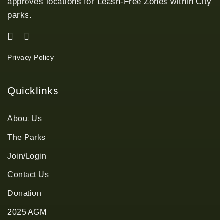
approves locations for Leash-Free Zones within City
parks.
Privacy Policy
Quicklinks
About Us
The Parks
Join/Login
Contact Us
Donation
2025 AGM