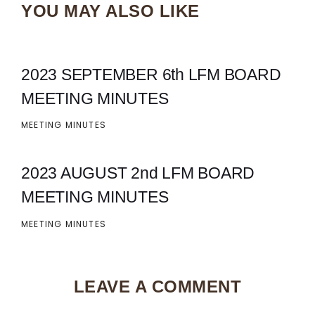
YOU MAY ALSO LIKE
2023 SEPTEMBER 6th LFM BOARD
MEETING MINUTES
MEETING MINUTES
2023 AUGUST 2nd LFM BOARD
MEETING MINUTES
MEETING MINUTES
LEAVE A COMMENT