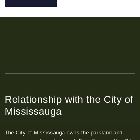
Relationship with the City of
Mississauga
The City of Mississauga owns the parkland and