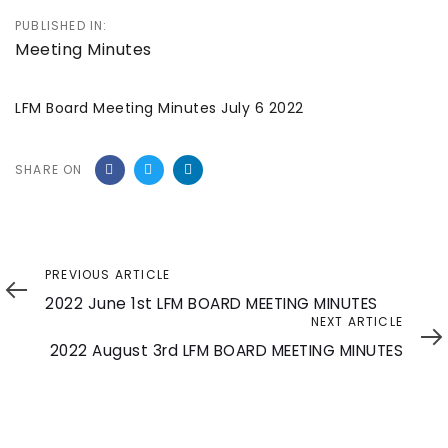
PUBLISHED IN:
Meeting Minutes
LFM Board Meeting Minutes July 6 2022
SHARE ON
Previous
PREVIOUS ARTICLE
Article
2022 June 1st LFM BOARD MEETING MINUTES
Next
NEXT ARTICLE
Article
2022 August 3rd LFM BOARD MEETING MINUTES