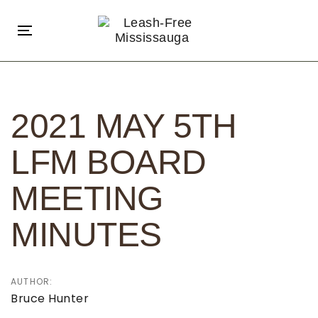
Skip
Skip
links
to
Toggle
primary
navigation
navigation
Post
Skip
navigation
to
2021 MAY 5TH
content
LFM BOARD
MEETING
MINUTES
AUTHOR:
Bruce Hunter