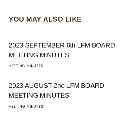
YOU MAY ALSO LIKE
2023 SEPTEMBER 6th LFM BOARD
MEETING MINUTES
MEETING MINUTES
2023 AUGUST 2nd LFM BOARD
MEETING MINUTES
MEETING MINUTES