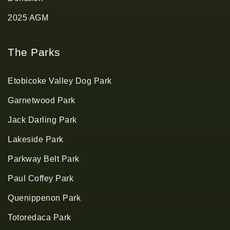
2025 AGM
The Parks
Etobicoke Valley Dog Park
Garnetwood Park
Jack Darling Park
Lakeside Park
Parkway Belt Park
Paul Coffey Park
Quenippenon Park
Totoredaca Park