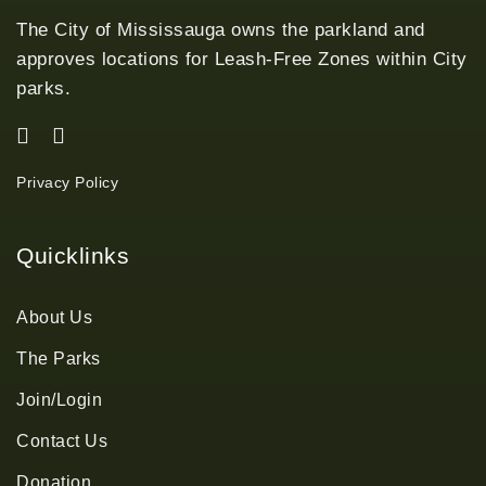
The City of Mississauga owns the parkland and
approves locations for Leash-Free Zones within City
parks.
Privacy Policy
Quicklinks
About Us
The Parks
Join/Login
Contact Us
Donation