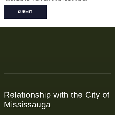
Relationship with the City of
Mississauga