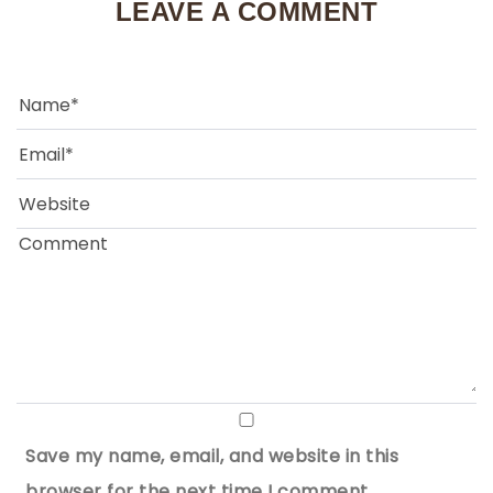
LEAVE A COMMENT
Save my name, email, and website in this
browser for the next time I comment.