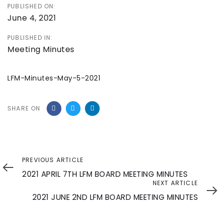
PUBLISHED ON:
June 4, 2021
PUBLISHED IN:
Meeting Minutes
LFM-Minutes-May-5-2021
SHARE ON
Previous
PREVIOUS ARTICLE
Article
2021 APRIL 7TH LFM BOARD MEETING MINUTES
Next
NEXT ARTICLE
Article
2021 JUNE 2ND LFM BOARD MEETING MINUTES