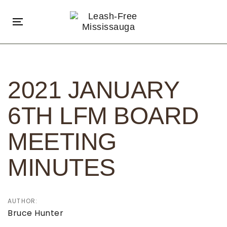
Skip
Skip
links
to
Toggle
primary
navigation
navigation
Post
Skip
navigation
to
2021 JANUARY
content
6TH LFM BOARD
MEETING
MINUTES
AUTHOR:
Bruce Hunter