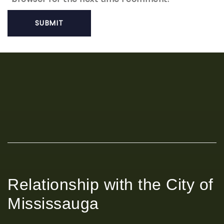
Relationship with the City of
Mississauga