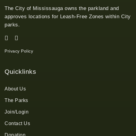
The City of Mississauga owns the parkland and
approves locations for Leash-Free Zones within City
parks.
Privacy Policy
Quicklinks
About Us
The Parks
Join/Login
Contact Us
Donation