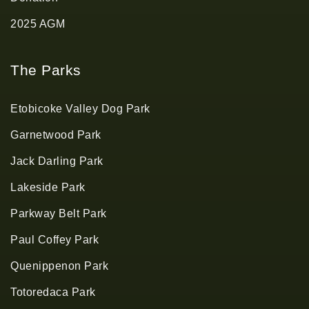
2025 AGM
The Parks
Etobicoke Valley Dog Park
Garnetwood Park
Jack Darling Park
Lakeside Park
Parkway Belt Park
Paul Coffey Park
Quenippenon Park
Totoredaca Park