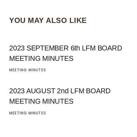
YOU MAY ALSO LIKE
2023 SEPTEMBER 6th LFM BOARD
MEETING MINUTES
MEETING MINUTES
2023 AUGUST 2nd LFM BOARD
MEETING MINUTES
MEETING MINUTES