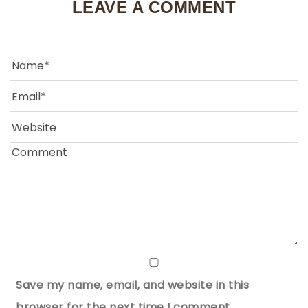
LEAVE A COMMENT
Save my name, email, and website in this
browser for the next time I comment.