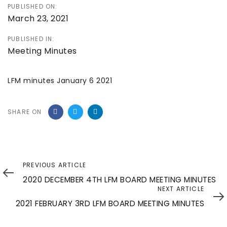
PUBLISHED ON:
March 23, 2021
PUBLISHED IN:
Meeting Minutes
LFM minutes January 6 2021
SHARE ON
Previous
PREVIOUS ARTICLE
Article
2020 DECEMBER 4TH LFM BOARD MEETING MINUTES
Next
NEXT ARTICLE
Article
2021 FEBRUARY 3RD LFM BOARD MEETING MINUTES