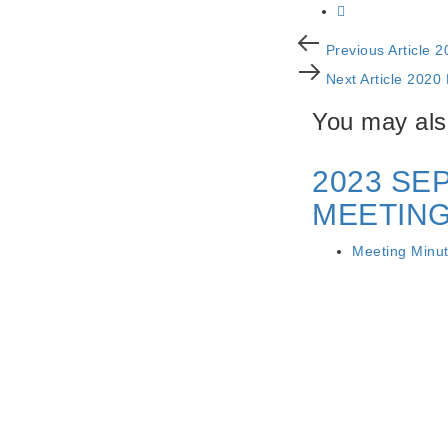
Post
Previous
Previous Article
2
Article
Next
navigation
Next Article
2020
Article
You may also
2023 SE
MEETING
Meeting Minu