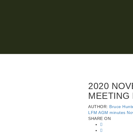
2020 NOV
MEETING
AUTHOR:
Bruce Hunt
LFM AGM minutes No
SHARE ON