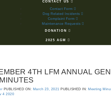
CONTACT US
Contact Form
Dog Related Incidents
Complaint Form
Maintenance Requests
DONATION
2025 AGM
EMBER 4TH LFM ANNUAL GE
 MINUTES
er
PUBLISHED ON:
March 23, 2021
PUBLISHED IN:
Meeting Minu
v 4 2020