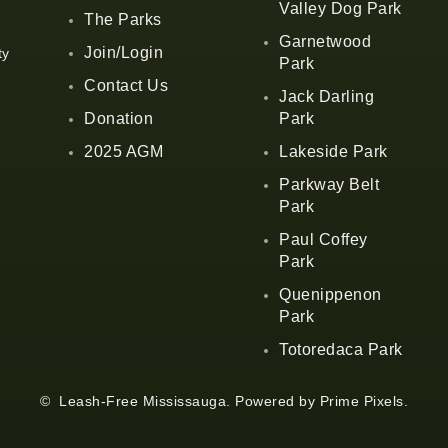
Valley Dog Park
The Parks
Garnetwood
Join/Login
ty
Park
Contact Us
Jack Darling
Donation
Park
2025 AGM
Lakeside Park
Parkway Belt
Park
Paul Coffey
Park
Quenippenon
Park
Totoredaca Park
© Leash-Free Mississauga. Powered by
Prime Pixels
.