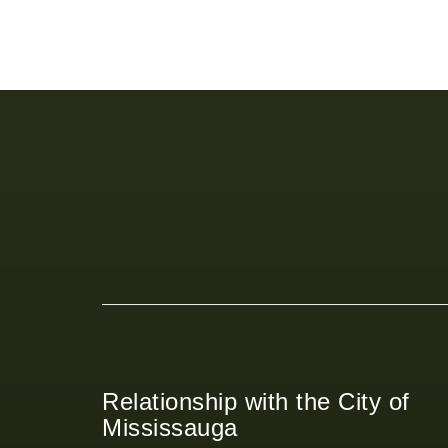
Relationship with the City of
Mississauga