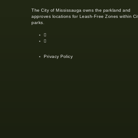
The City of Mississauga owns the parkland and
approves locations for Leash-Free Zones within Ci
parks.
Privacy Policy