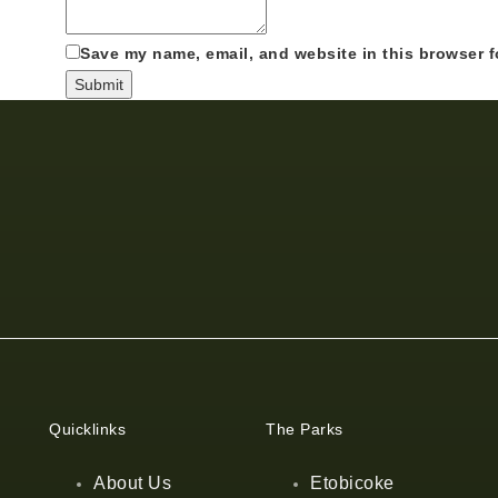
Save my name, email, and website in this browser f
Quicklinks
The Parks
About Us
Etobicoke