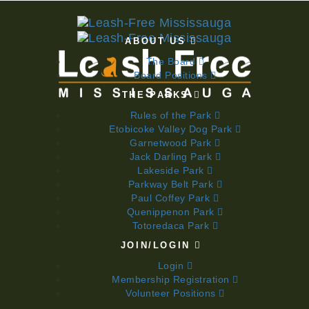
ABOUT US
The Board
Board Positions
THE PARKS
Rules of the Park
Etobicoke Valley Dog Park
Garnetwood Park
Jack Darling Park
Lakeside Park
Parkway Belt Park
Paul Coffey Park
Quenippenon Park
Totoredaca Park
JOIN/LOGIN
Login
Membership Registration
Volunteer Positions