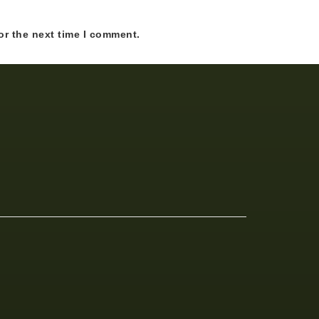
or the next time I comment.