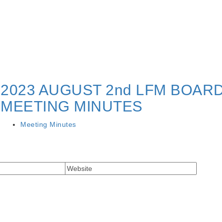
2023 AUGUST 2nd LFM BOAR
MEETING MINUTES
Meeting Minutes