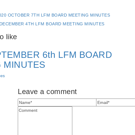
020 OCTOBER 7TH LFM BOARD MEETING MINUTES
 DECEMBER 4TH LFM BOARD MEETING MINUTES
 like
PTEMBER 6th LFM BOARD
 MINUTES
tes
Leave a comment