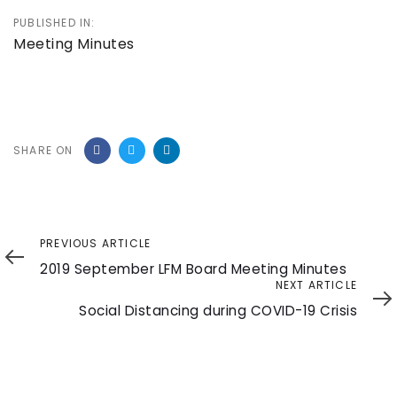
PUBLISHED IN:
Meeting Minutes
SHARE ON
Previous
PREVIOUS ARTICLE
Article
2019 September LFM Board Meeting Minutes
Next
NEXT ARTICLE
Article
Social Distancing during COVID-19 Crisis