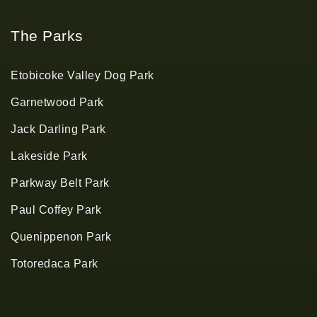
The Parks
Etobicoke Valley Dog Park
Garnetwood Park
Jack Darling Park
Lakeside Park
Parkway Belt Park
Paul Coffey Park
Quenippenon Park
Totoredaca Park