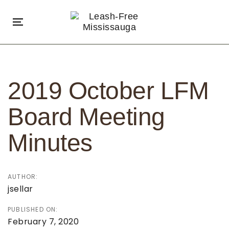
Skip
Skip
links
to
Toggle
primary
navigation
navigation
Post
Skip
navigation
to
2019 October LFM
content
Board Meeting
Minutes
AUTHOR:
jsellar
PUBLISHED ON:
February 7, 2020