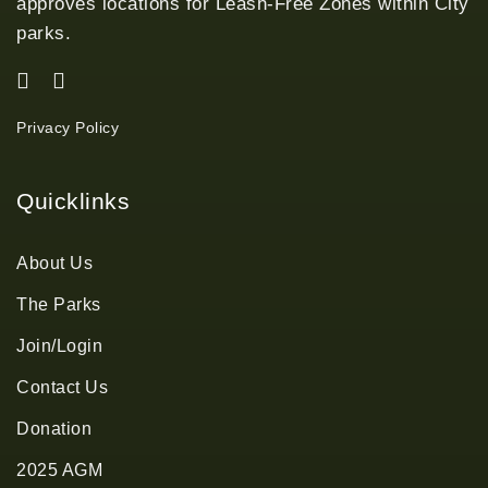
approves locations for Leash-Free Zones within City
parks.
Privacy Policy
Quicklinks
About Us
The Parks
Join/Login
Contact Us
Donation
2025 AGM