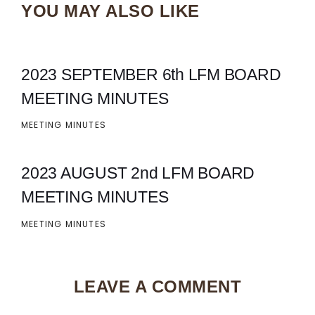
YOU MAY ALSO LIKE
2023 SEPTEMBER 6th LFM BOARD
MEETING MINUTES
MEETING MINUTES
2023 AUGUST 2nd LFM BOARD
MEETING MINUTES
MEETING MINUTES
LEAVE A COMMENT