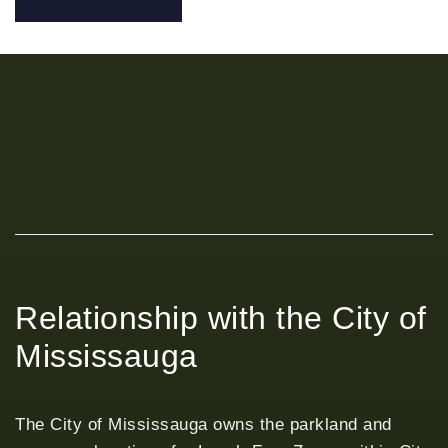
Relationship with the City of
Mississauga
The City of Mississauga owns the parkland and