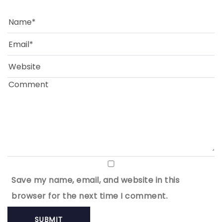
Save my name, email, and website in this
browser for the next time I comment.