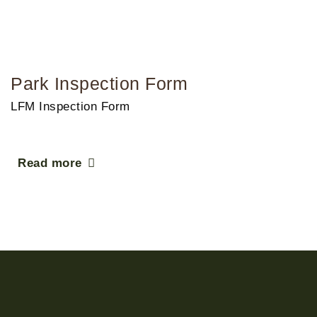
Park Inspection Form
LFM Inspection Form
Read more