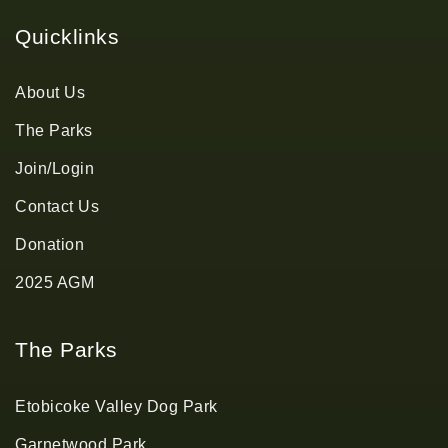
Quicklinks
About Us
The Parks
Join/Login
Contact Us
Donation
2025 AGM
The Parks
Etobicoke Valley Dog Park
Garnetwood Park