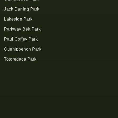
Jack Darling Park
Lakeside Park
Parkway Belt Park
Paul Coffey Park
Quenippenon Park
Totoredaca Park