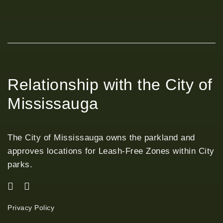
Relationship with the City of
Mississauga
The City of Mississauga owns the parkland and
approves locations for Leash-Free Zones within City
parks.
Privacy Policy