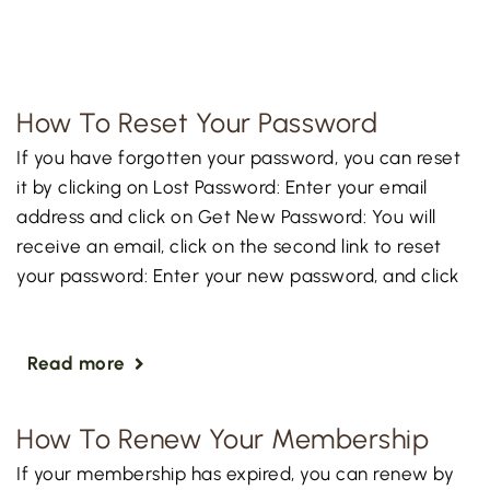
How To Reset Your Password
If you have forgotten your password, you can reset
it by clicking on Lost Password: Enter your email
address and click on Get New Password: You will
receive an email, click on the second link to reset
your password: Enter your new password, and click
Read more
How To Renew Your Membership
If your membership has expired, you can renew by