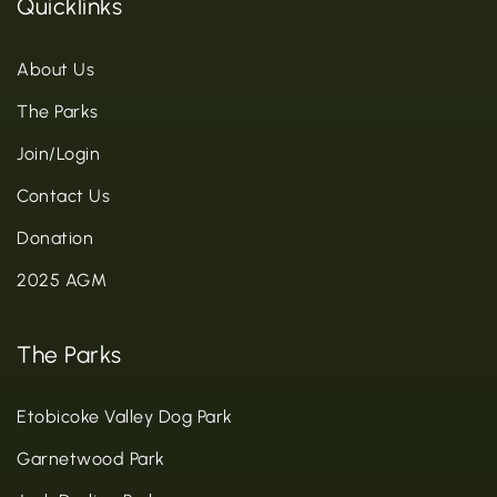
Quicklinks
About Us
The Parks
Join/Login
Contact Us
Donation
2025 AGM
The Parks
Etobicoke Valley Dog Park
Garnetwood Park