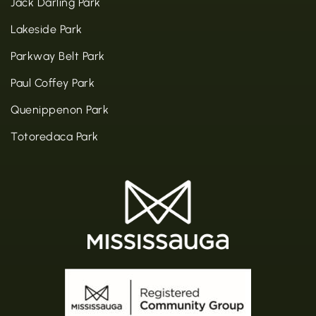
Jack Darling Park
Lakeside Park
Parkway Belt Park
Paul Coffey Park
Quenippenon Park
Totoredaca Park