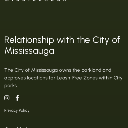
Relationship with the City of
Mississauga
The City of Mississauga owns the parkland and
approves locations for Leash-Free Zones within City
parks.
Privacy Policy