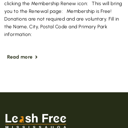
clicking the Membership Renew icon: This will bring
you to the Renewal page: Membership is Free!
Donations are not required and are voluntary. Fill in
the Name, City, Postal Code and Primary Park
information:
Read more